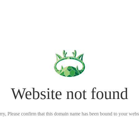
Website not found
rry, Please confirm that this domain name has been bound to your websi