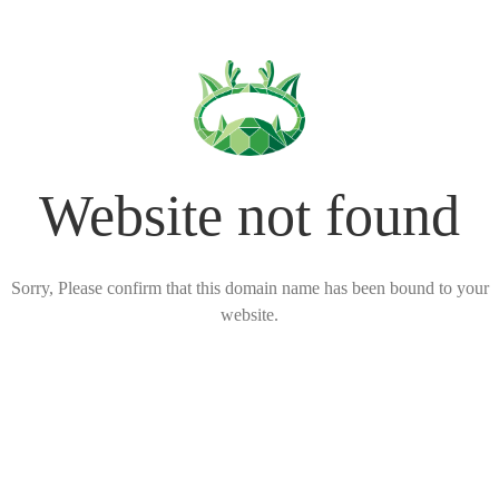
Website not found
Sorry, Please confirm that this domain name has been bound to your
website.